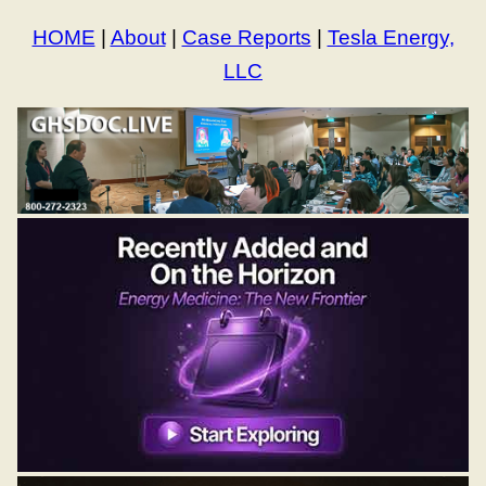
HOME
|
About
|
Case Reports
|
Tesla Energy,
LLC