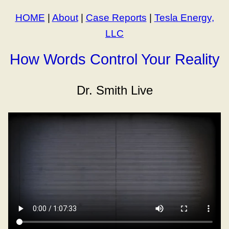
HOME
|
About
|
Case Reports
|
Tesla Energy,
LLC
How Words Control Your Reality
Dr. Smith Live