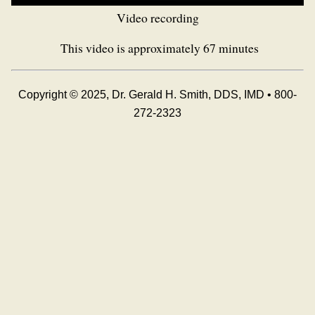
Video recording
This video is approximately 67 minutes
Copyright © 2025, Dr. Gerald H. Smith, DDS, IMD • 800-
272-2323